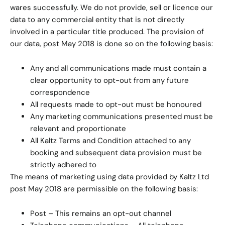
wares successfully. We do not provide, sell or licence our
data to any commercial entity that is not directly
involved in a particular title produced. The provision of
our data, post May 2018 is done so on the following basis:
Any and all communications made must contain a
clear opportunity to opt-out from any future
correspondence
All requests made to opt-out must be honoured
Any marketing communications presented must be
relevant and proportionate
All Kaltz Terms and Condition attached to any
booking and subsequent data provision must be
strictly adhered to
The means of marketing using data provided by Kaltz Ltd
post May 2018 are permissible on the following basis:
Post – This remains an opt-out channel