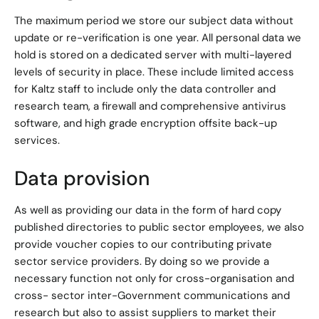
The maximum period we store our subject data without
update or re-verification is one year. All personal data we
hold is stored on a dedicated server with multi-layered
levels of security in place. These include limited access
for Kaltz staff to include only the data controller and
research team, a firewall and comprehensive antivirus
software, and high grade encryption offsite back-up
services.
Data provision
As well as providing our data in the form of hard copy
published directories to public sector employees, we also
provide voucher copies to our contributing private
sector service providers. By doing so we provide a
necessary function not only for cross-organisation and
cross- sector inter-Government communications and
research but also to assist suppliers to market their