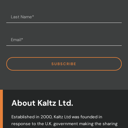
SUBSCRIBE
About Kaltz Ltd.
Established in 2000, Kaltz Ltd was founded in
response to the U.K. government making the sharing