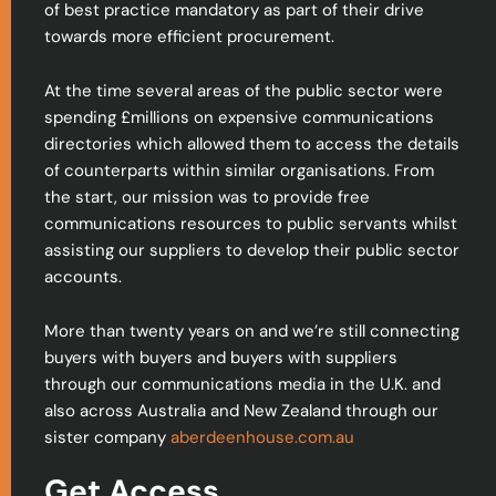
of best practice mandatory as part of their drive
towards more efficient procurement.
At the time several areas of the public sector were
spending £millions on expensive communications
directories which allowed them to access the details
of counterparts within similar organisations. From
the start, our mission was to provide free
communications resources to public servants whilst
assisting our suppliers to develop their public sector
accounts.
More than twenty years on and we’re still connecting
buyers with buyers and buyers with suppliers
through our communications media in the U.K. and
also across Australia and New Zealand through our
sister company
aberdeenhouse.com.au
Get Access