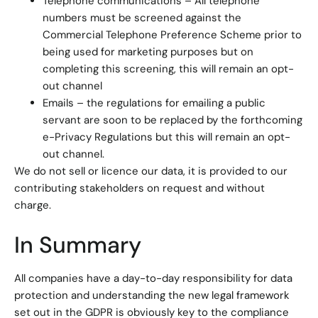
Telephone communications – All telephone
numbers must be screened against the
Commercial Telephone Preference Scheme prior to
being used for marketing purposes but on
completing this screening, this will remain an opt-
out channel
Emails – the regulations for emailing a public
servant are soon to be replaced by the forthcoming
e-Privacy Regulations but this will remain an opt-
out channel.
We do not sell or licence our data, it is provided to our
contributing stakeholders on request and without
charge.
In Summary
All companies have a day-to-day responsibility for data
protection and understanding the new legal framework
set out in the GDPR is obviously key to the compliance