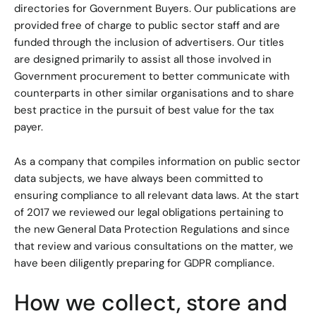
directories for Government Buyers. Our publications are
provided free of charge to public sector staff and are
funded through the inclusion of advertisers. Our titles
are designed primarily to assist all those involved in
Government procurement to better communicate with
counterparts in other similar organisations and to share
best practice in the pursuit of best value for the tax
payer.
As a company that compiles information on public sector
data subjects, we have always been committed to
ensuring compliance to all relevant data laws. At the start
of 2017 we reviewed our legal obligations pertaining to
the new General Data Protection Regulations and since
that review and various consultations on the matter, we
have been diligently preparing for GDPR compliance.
How we collect, store and