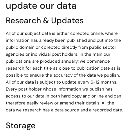
update our data
Research & Updates
All of our subject data is either collected online, where
information has already been published and put into the
public domain or collected directly from public sector
agencies or individual post holders. In the main our
publications are produced annually; we commence
research for each title as close to publication date as is
possible to ensure the accuracy of the data we publish.
All of our data is subject to update every 6-12 months.
Every post holder whose information we publish has
access to our data in both hard copy and online and can
therefore easily review or amend their details. All the
data we research has a data source and a recorded date.
Storage