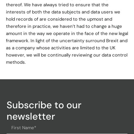
thereof. We have always tried to ensure that the
interests of both the data subjects and data users we
hold records of are considered to the upmost and
therefore in practice, we haven’t had to change a huge
amount in the way we operate in the face of the new legal
framework. In light of the uncertainty surround Brexit and
as a company whose activities are limited to the UK
however, we will be continually reviewing our data control
methods.
Subscribe to our
newsletter