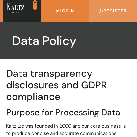
LOGIN
REGISTER
Data Policy
Data transparency
disclosures and GDPR
compliance
Purpose for Processing Data
Kaltz Ltd was founded in 2000 and our core business is
to produce concise and accurate communications