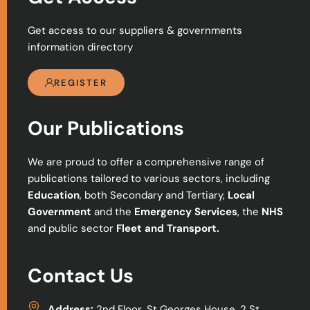
Get access to our suppliers & governments
information directory
REGISTER
Our Publications
We are proud to offer a comprehensive range of
publications tailored to various sectors, including
Education
, both Secondary and Tertiary,
Local
Government
and the
Emergency Services
, the
NHS
and public sector
Fleet and Transport.
Contact Us
Address:
2nd Floor, St Georges House, 2 St