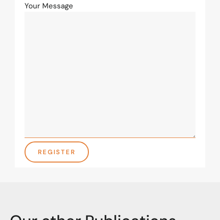
Your Message