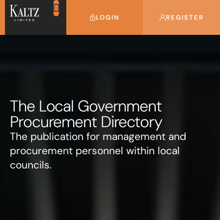
LOGIN
REGISTER
The Local Government
Procurement Directory
The publication for management and
procurement personnel within local
councils.