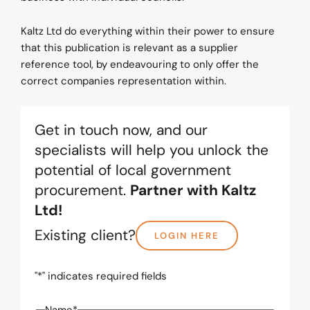
Kaltz Ltd do everything within their power to ensure
that this publication is relevant as a supplier
reference tool, by endeavouring to only offer the
correct companies representation within.
Get in touch now, and our
specialists will help you unlock the
potential of local government
procurement.
Partner with Kaltz
Ltd!
Existing client?
LOGIN HERE
"
*
" indicates required fields