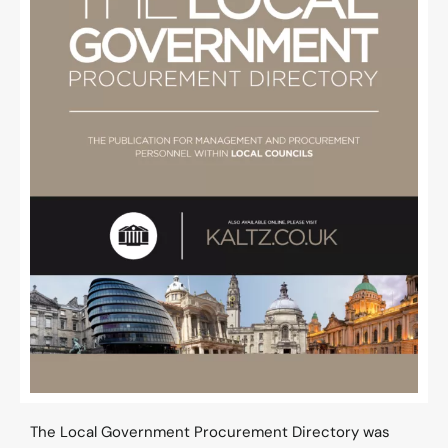
The Local Government Procurement Directory was