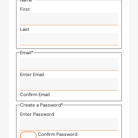
Name
*
First
Last
Email
*
Enter Email
Confirm Email
Create a Password
*
Enter Password
Confirm Password