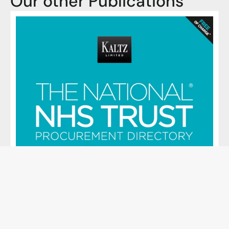
Our other Publications