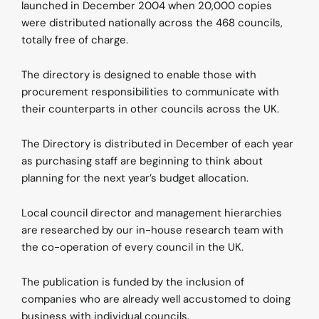
launched in December 2004 when 20,000 copies
were distributed nationally across the 468 councils,
totally free of charge.
The directory is designed to enable those with
procurement responsibilities to communicate with
their counterparts in other councils across the UK.
The Directory is distributed in December of each year
as purchasing staff are beginning to think about
planning for the next year’s budget allocation.
Local council director and management hierarchies
are researched by our in-house research team with
the co-operation of every council in the UK.
The publication is funded by the inclusion of
companies who are already well accustomed to doing
business with individual councils.