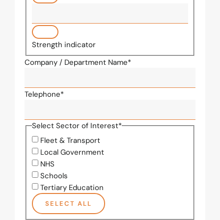
Strength indicator
Company / Department Name
*
Telephone
*
Select Sector of Interest
*
Fleet & Transport
Local Government
NHS
Schools
Tertiary Education
SELECT ALL