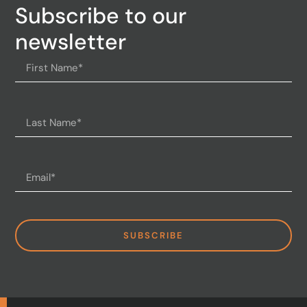
Subscribe to our
newsletter
SUBSCRIBE