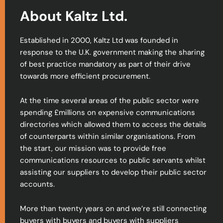
About Kaltz Ltd.
Established in 2000, Kaltz Ltd was founded in
response to the U.K. government making the sharing
of best practice mandatory as part of their drive
towards more efficient procurement.
At the time several areas of the public sector were
spending £millions on expensive communications
directories which allowed them to access the details
of counterparts within similar organisations. From
the start, our mission was to provide free
communications resources to public servants whilst
assisting our suppliers to develop their public sector
accounts.
More than twenty years on and we’re still connecting
buyers with buyers and buyers with suppliers