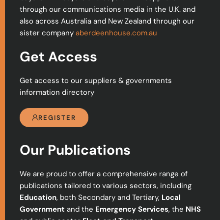
through our communications media in the U.K. and
also across Australia and New Zealand through our
sister company
aberdeenhouse.com.au
Get Access
Get access to our suppliers & governments
information directory
REGISTER
Our Publications
We are proud to offer a comprehensive range of
publications tailored to various sectors, including
Education
, both Secondary and Tertiary,
Local
Government
and the
Emergency Services
, the
NHS