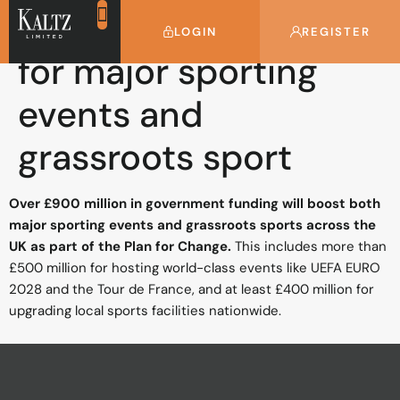
£900 million boost
LOGIN
REGISTER
for major sporting
events and
grassroots sport
Over £900 million in government funding will boost both
major sporting events and grassroots sports across the
UK as part of the Plan for Change.
This includes more than
£500 million for hosting world-class events like UEFA EURO
2028 and the Tour de France, and at least £400 million for
upgrading local sports facilities nationwide.