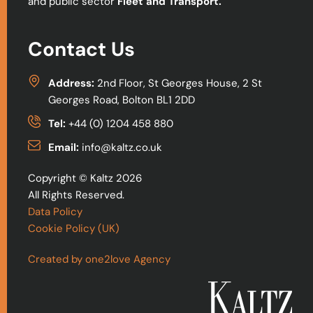
and public sector
Fleet and Transport.
Contact Us
Address:
2nd Floor, St Georges House, 2 St
Georges Road, Bolton BL1 2DD
Tel:
+44 (0) 1204 458 880
Email:
info@kaltz.co.uk
Copyright © Kaltz 2026
All Rights Reserved.
Data Policy
Cookie Policy (UK)
Created by one2love Agency