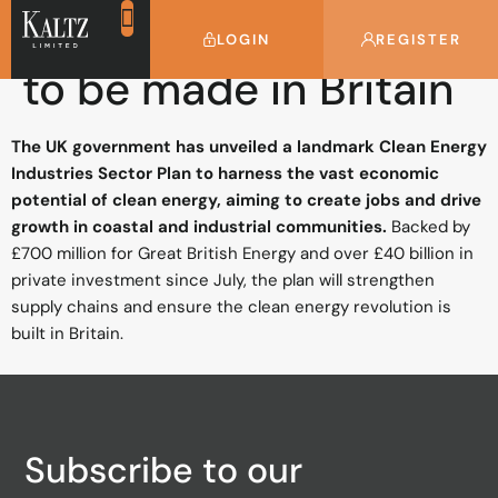
Clean energy future
LOGIN
REGISTER
to be made in Britain
The UK government has unveiled a landmark Clean Energy
Industries Sector Plan to harness the vast economic
potential of clean energy, aiming to create jobs and drive
growth in coastal and industrial communities.
Backed by
£700 million for Great British Energy and over £40 billion in
private investment since July, the plan will strengthen
supply chains and ensure the clean energy revolution is
built in Britain.
Subscribe to our