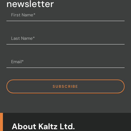
newsletter
SUBSCRIBE
About Kaltz Ltd.