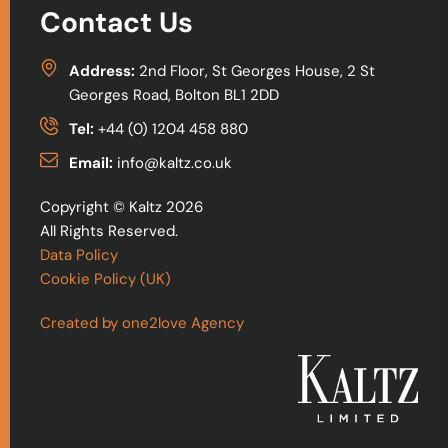
Contact Us
Address:
2nd Floor, St Georges House, 2 St
Georges Road, Bolton BL1 2DD
Tel:
+44 (0) 1204 458 880
Email:
info@kaltz.co.uk
Copyright © Kaltz 2026
All Rights Reserved.
Data Policy
Cookie Policy (UK)
Created by one2love Agency