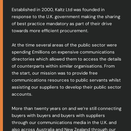
Established in 2000, Kaltz Ltd was founded in
response to the U.K. government making the sharing
of best practice mandatory as part of their drive
towards more efficient procurement.
At the time several areas of the public sector were
spending £millions on expensive communications
directories which allowed them to access the details
of counterparts within similar organisations. From
the start, our mission was to provide free
communications resources to public servants whilst
assisting our suppliers to develop their public sector
accounts.
More than twenty years on and we’re still connecting
buyers with buyers and buyers with suppliers
through our communications media in the U.K. and
also across Australia and New Zealand through our