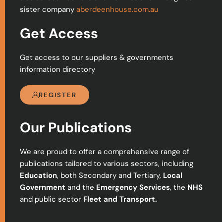
sister company
aberdeenhouse.com.au
Get Access
Get access to our suppliers & governments
information directory
REGISTER
Our Publications
We are proud to offer a comprehensive range of
publications tailored to various sectors, including
Education
, both Secondary and Tertiary,
Local
Government
and the
Emergency Services
, the
NHS
and public sector
Fleet and Transport.