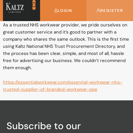
Essential Workwear
LOGIN
REGISTER
As a trusted NHS workwear provider, we pride ourselves on
great customer service and it’s good to partner with a
company who shares the same outlook. This is the first time
using Kaltz National NHS Trust Procurement Directory, and
the process has been clear, simple, and most of all, hassle
free for advertising our business. We couldn’t recommend
them enough.
https://essentialworkwear.com/essential-workwear-nhs-
trusted-supplier-of-branded-workwear-ppe
Subscribe to our