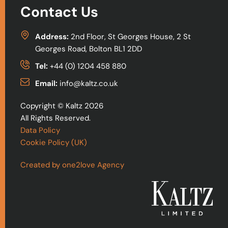
Contact Us
Address:
2nd Floor, St Georges House, 2 St
Georges Road, Bolton BL1 2DD
Tel:
+44 (0) 1204 458 880
Email:
info@kaltz.co.uk
Copyright © Kaltz 2026
All Rights Reserved.
Data Policy
Cookie Policy (UK)
Created by one2love Agency