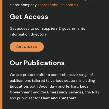
sister company
aberdeenhouse.com.au
Get Access
Get access to our suppliers & governments
information directory
REGISTER
Our Publications
We are proud to offer a comprehensive range of
publications tailored to various sectors, including
Education
, both Secondary and Tertiary,
Local
Government
and the
Emergency Services
, the
NHS
and public sector
Fleet and Transport.