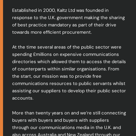
Established in 2000, Kaltz Ltd was founded in
response to the U.K. government making the sharing
of best practice mandatory as part of their drive
towards more efficient procurement.
At the time several areas of the public sector were
spending £millions on expensive communications
directories which allowed them to access the details
of counterparts within similar organisations. From
the start, our mission was to provide free
communications resources to public servants whilst
assisting our suppliers to develop their public sector
accounts.
More than twenty years on and we’re still connecting
buyers with buyers and buyers with suppliers
through our communications media in the U.K. and
also across Australia and New Zealand through our