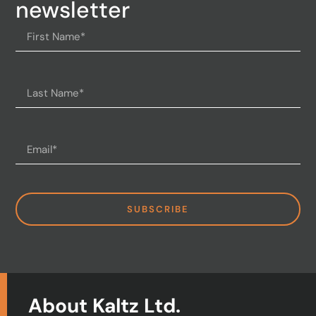
newsletter
SUBSCRIBE
About Kaltz Ltd.