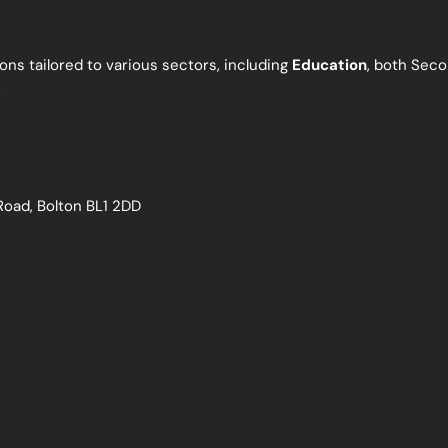
ns tailored to various sectors, including
Education
, both Seco
.
Road, Bolton BL1 2DD