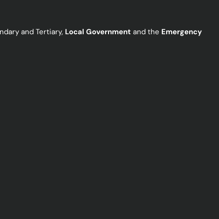
ndary and Tertiary,
Local Government
and the
Emergency