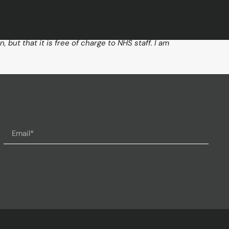
but that it is free of charge to NHS staff. I am