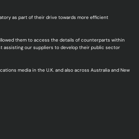
ory as part of their drive towards more efficient
llowed them to access the details of counterparts within
 assisting our suppliers to develop their public sector
ations media in the U.K. and also across Australia and New