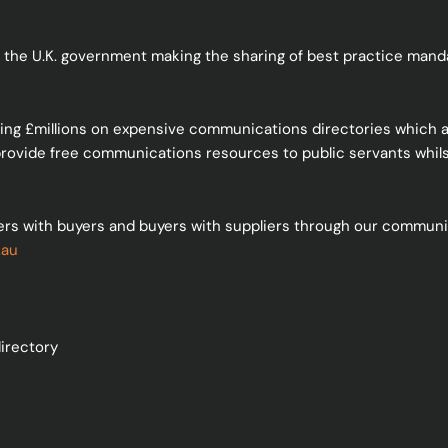
 the U.K. government making the sharing of best practice mandat
ding £millions on expensive communications directories which a
 provide free communications resources to public servants whilst
ers with buyers and buyers with suppliers through our communic
.au
irectory