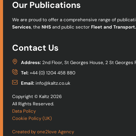
Our Publications
We are proud to offer a comprehensive range of publicatio
Services
, the
NHS
and public sector
Fleet and Transport
Contact Us
Address:
2nd Floor, St Georges House, 2 St Georges 
Tel:
+44 (0) 1204 458 880
Email:
info@kaltz.co.uk
Copyright © Kaltz 2026
All Rights Reserved.
Data Policy
Cookie Policy (UK)
Created by one2love Agency