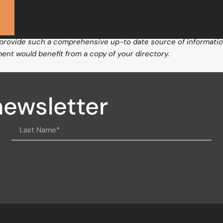
 Care Trust
R
 provide such a comprehensive up-to date source of information, 
ent would benefit from a copy of your directory.
newsletter