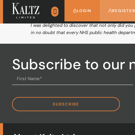
Stockport Primary
LOGIN
REGISTE
I was delighted to discover that not only did you
in no doubt that every NHS public health departm
Subscribe to our 
SUBSCRIBE