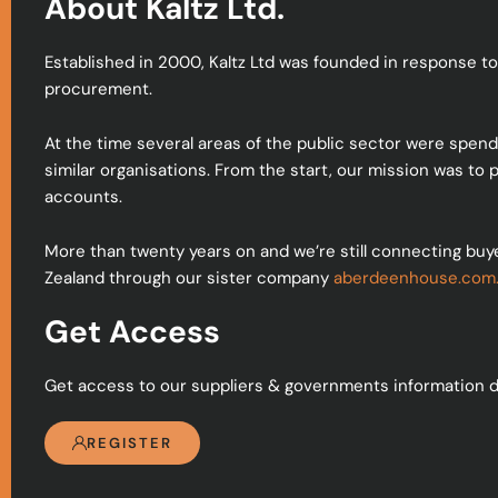
About Kaltz Ltd.
Established in 2000, Kaltz Ltd was founded in response to
procurement.
At the time several areas of the public sector were spen
similar organisations. From the start, our mission was to
accounts.
More than twenty years on and we’re still connecting buy
Zealand through our sister company
aberdeenhouse.com
Get Access
Get access to our suppliers & governments information d
REGISTER